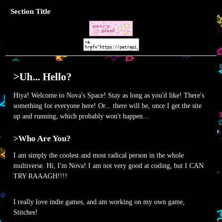
Section Title
>Uh... Hello?
Hiya! Welcome to Nova's Space! Stay as long as you'd like! There's
something for everyone here! Or... there will be, once I get the site
up and running, which probably won't happen...
>Who Are You?
I am simply the coolest and most radical person in the whole
multiverse. Hi, I'm Nova! I am not very good at coding, but I CAN
TRY RAAAGH!!!!
I really love indie games, and am working on my own game,
Stitches!