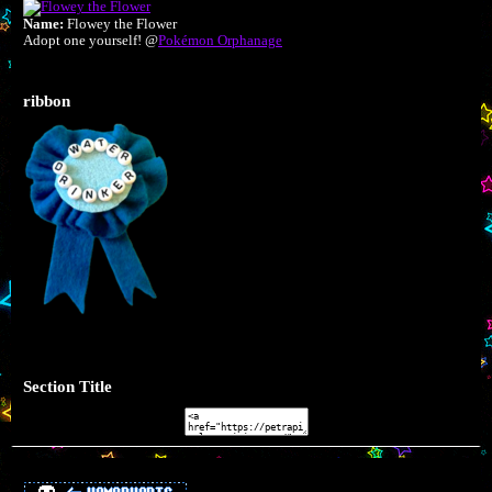
Name:
Flowey the Flower
Adopt one yourself! @
Pokémon Orphanage
ribbon
Section Title