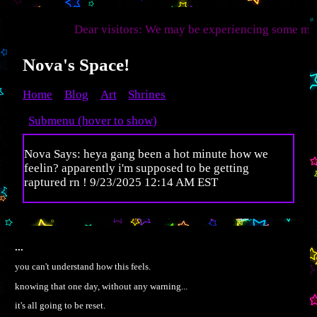
Dear visitors: We may be experiencing some multiversal
Nova's Space!
Home
Blog
Art
Shrines
Submenu (hover to show)
Nova Says: heya gang been a hot minute how we
feelin? apparently i'm supposed to be getting
raptured rn ! 9/23/2025 12:14 AM EST
...
you can't understand how this feels.
knowing that one day, without any warning...
it's all going to be reset.