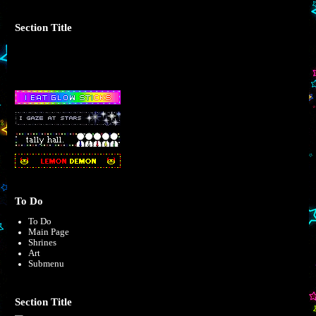
Section Title
To Do
To Do
Main Page
Shrines
Art
Submenu
Section Title