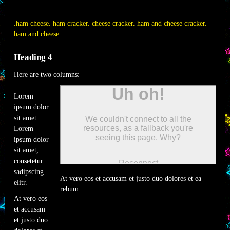
.ham cheese. ham cracker. cheese cracker. ham and cheese cracker.
ham and cheese
Heading 4
Here are two columns:
Lorem
ipsum dolor
sit amet.
Lorem
ipsum dolor
sit amet,
consetetur
sadipscing
At vero eos et accusam et justo duo dolores et ea
elitr.
rebum.
At vero eos
et accusam
et justo duo