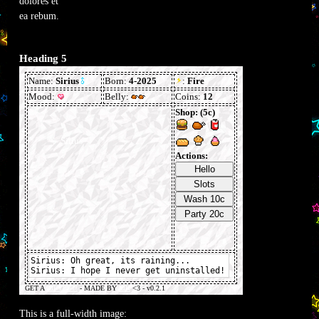
dolores et
ea rebum.
Heading 5
This is a full-width image: